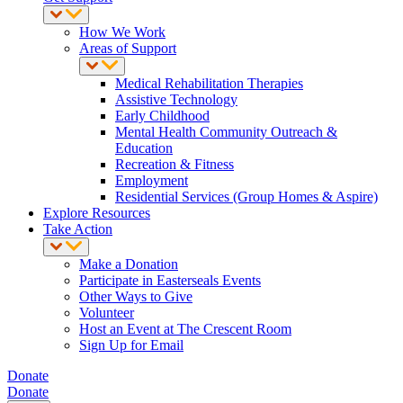
How We Work
Areas of Support
Medical Rehabilitation Therapies
Assistive Technology
Early Childhood
Mental Health Community Outreach &
Education
Recreation & Fitness
Employment
Residential Services (Group Homes & Aspire)
Explore Resources
Take Action
Make a Donation
Participate in Easterseals Events
Other Ways to Give
Volunteer
Host an Event at The Crescent Room
Sign Up for Email
Donate
Donate