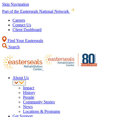
Skip Navigation
Part of the Easterseals National Network
Careers
Contact Us
Client Dashboard
Find Your Easterseals
Search
About Us
Impact
History
People
Community Stories
News
Locations & Programs
Get Support