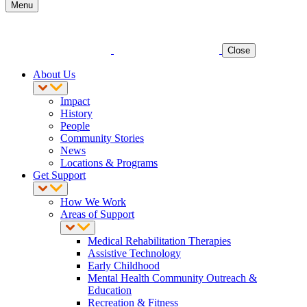
Menu
Close
About Us
Impact
History
People
Community Stories
News
Locations & Programs
Get Support
How We Work
Areas of Support
Medical Rehabilitation Therapies
Assistive Technology
Early Childhood
Mental Health Community Outreach &
Education
Recreation & Fitness