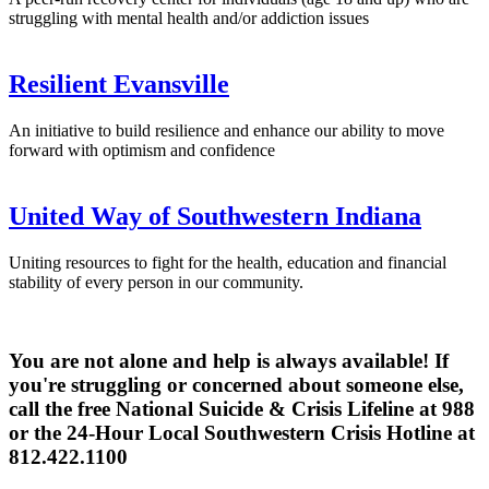
struggling with mental health and/or addiction issues
Resilient Evansville
An initiative to build resilience and enhance our ability to move
forward with optimism and confidence
United Way of Southwestern Indiana
Uniting resources to fight for the health, education and financial
stability of every person in our community.
You are not alone and help is always available! If
you're struggling or concerned about someone else,
call the free National Suicide & Crisis Lifeline at 988
or the 24-Hour Local Southwestern Crisis Hotline at
812.422.1100