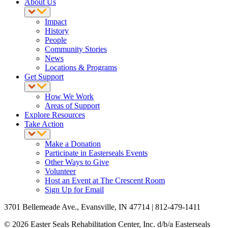
About Us
Impact
History
People
Community Stories
News
Locations & Programs
Get Support
How We Work
Areas of Support
Explore Resources
Take Action
Make a Donation
Participate in Easterseals Events
Other Ways to Give
Volunteer
Host an Event at The Crescent Room
Sign Up for Email
3701 Bellemeade Ave., Evansville, IN 47714 | 812-479-1411
© 2026 Easter Seals Rehabilitation Center, Inc. d/b/a Easterseals