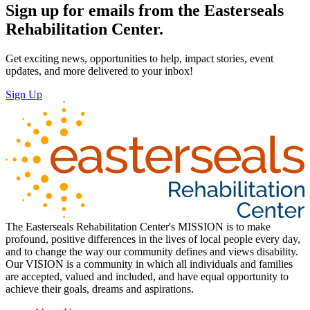
Sign up for emails from the Easterseals
Rehabilitation Center.
Get exciting news, opportunities to help, impact stories, event
updates, and more delivered to your inbox!
Sign Up
The Easterseals Rehabilitation Center's MISSION is to make
profound, positive differences in the lives of local people every day,
and to change the way our community defines and views disability.
Our VISION is a community in which all individuals and families
are accepted, valued and included, and have equal opportunity to
achieve their goals, dreams and aspirations.