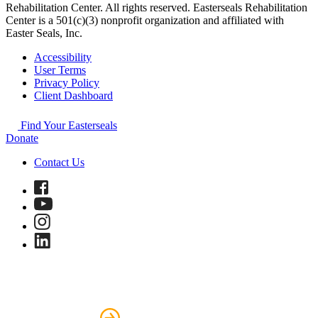
Rehabilitation Center. All rights reserved. Easterseals Rehabilitation
Center is a 501(c)(3) nonprofit organization and affiliated with
Easter Seals, Inc.
Accessibility
User Terms
Privacy Policy
Client Dashboard
Find Your Easterseals
Donate
Contact Us