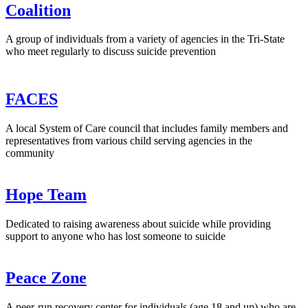
Coalition
A group of individuals from a variety of agencies in the Tri-State
who meet regularly to discuss suicide prevention
FACES
A local System of Care council that includes family members and
representatives from various child serving agencies in the
community
Hope Team
Dedicated to raising awareness about suicide while providing
support to anyone who has lost someone to suicide
Peace Zone
A peer-run recovery center for individuals (age 18 and up) who are