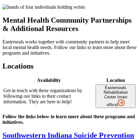
Mental Health Community Partnerships
& Additional Resources
Easterseals works together with community partners to help meet
local mental health needs. Follow our links to learn more about these
programs and initiatives.
Locations
Availability
Location
Easterseals
Get in touch with these organizations by
Rehabilitation
following our links to their contact
Center (main
information. They are here to help!
office)
Follow the links below to learn more about these programs and
initiatives.
Southwestern Indiana Suicide Prevention