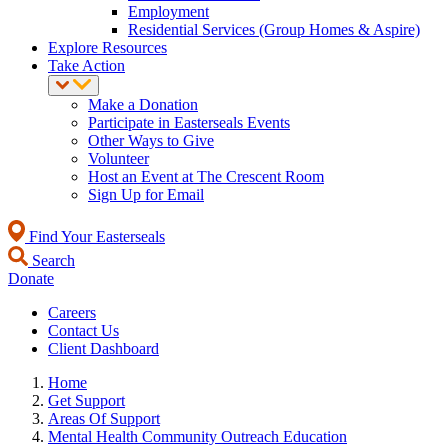
Employment
Residential Services (Group Homes & Aspire)
Explore Resources
Take Action
Make a Donation
Participate in Easterseals Events
Other Ways to Give
Volunteer
Host an Event at The Crescent Room
Sign Up for Email
Find Your Easterseals
Search
Donate
Careers
Contact Us
Client Dashboard
Home
Get Support
Areas Of Support
Mental Health Community Outreach Education