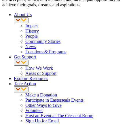
achieve their goals, dreams and aspirations.
About Us
Impact
History
People
Community Stories
News
Locations & Programs
Get Support
How We Work
Areas of Support
Explore Resources
Take Action
Make a Donation
Participate in Easterseals Events
Other Ways to Give
Volunteer
Host an Event at The Crescent Room
Sign Up for Email