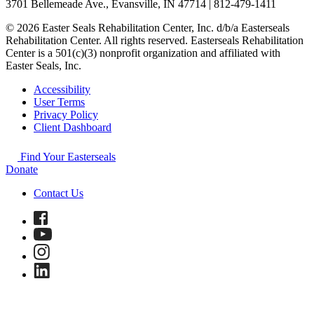
3701 Bellemeade Ave., Evansville, IN 47714 | 812-479-1411
© 2026 Easter Seals Rehabilitation Center, Inc. d/b/a Easterseals
Rehabilitation Center. All rights reserved. Easterseals Rehabilitation
Center is a 501(c)(3) nonprofit organization and affiliated with
Easter Seals, Inc.
Accessibility
User Terms
Privacy Policy
Client Dashboard
Find Your Easterseals
Donate
Contact Us