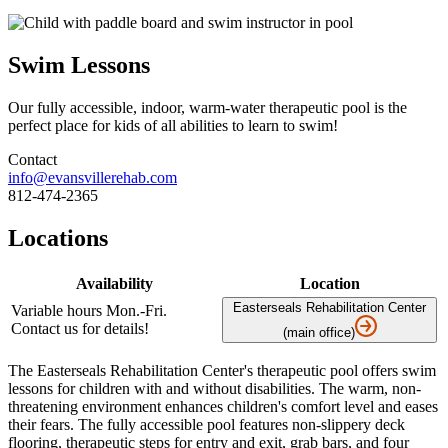
Swim Lessons
Our fully accessible, indoor, warm-water therapeutic pool is the
perfect place for kids of all abilities to learn to swim!
Contact
info@evansvillerehab.com
812-474-2365
Locations
Availability
Location
Easterseals Rehabilitation Center
Variable hours Mon.-Fri.
Contact us for details!
(main office)
The Easterseals Rehabilitation Center's therapeutic pool offers swim
lessons for children with and without disabilities. The warm, non-
threatening environment enhances children's comfort level and eases
their fears. The fully accessible pool features non-slippery deck
flooring, therapeutic steps for entry and exit, grab bars, and four