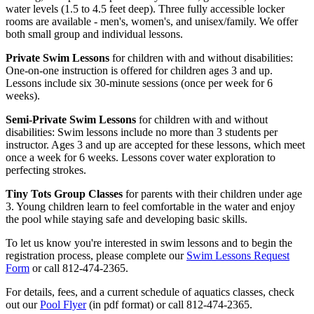
water levels (1.5 to 4.5 feet deep). Three fully accessible locker
rooms are available - men's, women's, and unisex/family. We offer
both small group and individual lessons.
Private Swim Lessons
for children with and without disabilities:
One-on-one instruction is offered for children ages 3 and up.
Lessons include six 30-minute sessions (once per week for 6
weeks).
Semi-Private Swim Lessons
for children with and without
disabilities: Swim lessons include no more than 3 students per
instructor. Ages 3 and up are accepted for these lessons, which meet
once a week for 6 weeks. Lessons cover water exploration to
perfecting strokes.
Tiny Tots Group Classes
for parents with their children under age
3. Young children learn to feel comfortable in the water and enjoy
the pool while staying safe and developing basic skills.
To let us know you're interested in swim lessons and to begin the
registration process, please complete our
Swim Lessons Request
Form
or call 812-474-2365.
For details, fees, and a current schedule of aquatics classes, check
out our
Pool Flyer
(in pdf format) or call 812-474-2365.