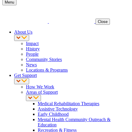
Menu
Close
About Us
Impact
History
People
Community Stories
News
Locations & Programs
Get Support
How We Work
Areas of Support
Medical Rehabilitation Therapies
Assistive Technology
Early Childhood
Mental Health Community Outreach &
Education
Recreation & Fitness