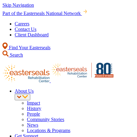
Skip Navigation
Part of the Easterseals National Network
Careers
Contact Us
Client Dashboard
Find Your Easterseals
Search
About Us
Impact
History
People
Community Stories
News
Locations & Programs
Get Support