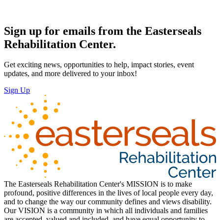
Sign up for emails from the Easterseals
Rehabilitation Center.
Get exciting news, opportunities to help, impact stories, event
updates, and more delivered to your inbox!
Sign Up
The Easterseals Rehabilitation Center's MISSION is to make
profound, positive differences in the lives of local people every day,
and to change the way our community defines and views disability.
Our VISION is a community in which all individuals and families
are accepted, valued and included, and have equal opportunity to