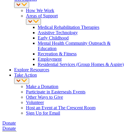
How We Work
Areas of Support
Medical Rehabilitation Therapies
Assistive Technology
Early Childhood
Mental Health Community Outreach &
Education
Recreation & Fitness
Employment
Residential Services (Group Homes & Aspire)
Explore Resources
Take Action
Make a Donation
Participate in Easterseals Events
Other Ways to Give
Volunteer
Host an Event at The Crescent Room
Sign Up for Email
Donate
Donate