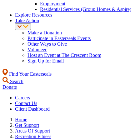
Employment
Residential Services (Group Homes & Aspire)
Explore Resources
Take Action
Make a Donation
Participate in Easterseals Events
Other Ways to Give
Volunteer
Host an Event at The Crescent Room
Sign Up for Email
Find Your Easterseals
Search
Donate
Careers
Contact Us
Client Dashboard
Home
Get Support
Areas Of Support
Recreation Fitness