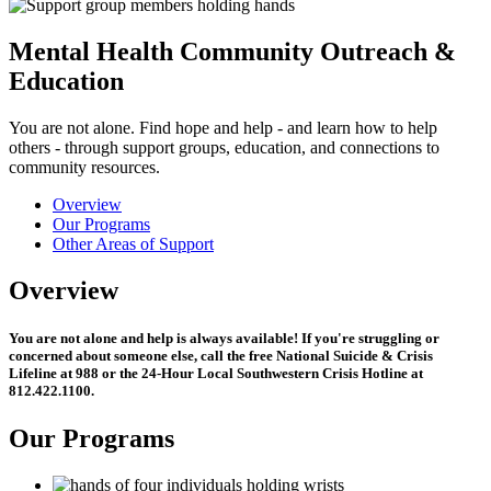
Mental Health Community Outreach &
Education
You are not alone. Find hope and help - and learn how to help
others - through support groups, education, and connections to
community resources.
Overview
Our Programs
Other Areas of Support
Overview
You are not alone and help is always available! If you're struggling or
concerned about someone else, call the free National Suicide & Crisis
Lifeline at
988
or the 24-Hour Local Southwestern Crisis Hotline at
812.422.1100.
Our Programs