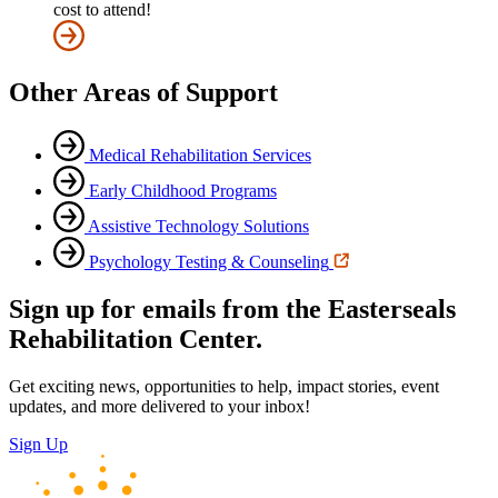
cost to attend!
Other Areas of Support
Medical Rehabilitation Services
Early Childhood Programs
Assistive Technology Solutions
Psychology Testing & Counseling
Sign up for emails from the Easterseals
Rehabilitation Center.
Get exciting news, opportunities to help, impact stories, event
updates, and more delivered to your inbox!
Sign Up