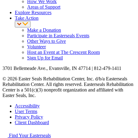
How We Work
Areas of Support
Explore Resources
Take Action
Make a Donation
Participate in Easterseals Events
Other Ways to Give
Volunteer
Host an Event at The Crescent Room
Sign Up for Email
3701 Bellemeade Ave., Evansville, IN 47714 | 812-479-1411
© 2026 Easter Seals Rehabilitation Center, Inc. d/b/a Easterseals
Rehabilitation Center. All rights reserved. Easterseals Rehabilitation
Center is a 501(c)(3) nonprofit organization and affiliated with
Easter Seals, Inc.
Accessibility
User Terms
Privacy Policy
Client Dashboard
Find Your Easterseals