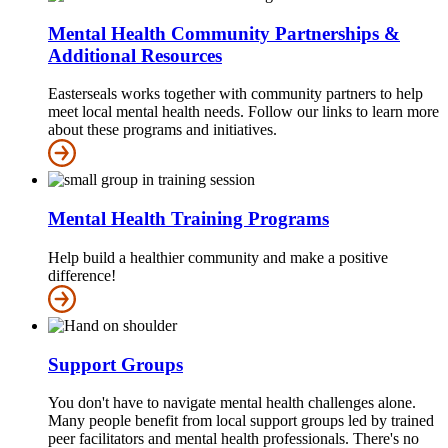
Mental Health Community Partnerships &
Additional Resources
Easterseals works together with community partners to help
meet local mental health needs. Follow our links to learn more
about these programs and initiatives.
Mental Health Training Programs
Help build a healthier community and make a positive
difference!
Support Groups
You don't have to navigate mental health challenges alone.
Many people benefit from local support groups led by trained
peer facilitators and mental health professionals. There's no