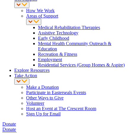
How We Work
Areas of Support
Medical Rehabilitation Therapies
Assistive Technology
Early Childhood
Mental Health Community Outreach &
Education
Recreation & Fitness
Employment
Residential Services (Group Homes & Aspire)
Explore Resources
Take Action
Make a Donation
Participate in Easterseals Events
Other Ways to Give
Volunteer
Host an Event at The Crescent Room
Sign Up for Email
Donate
Donate