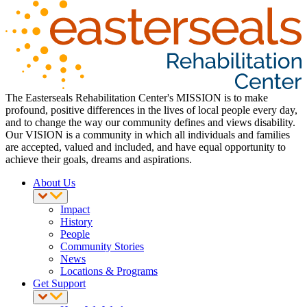
The Easterseals Rehabilitation Center's MISSION is to make
profound, positive differences in the lives of local people every day,
and to change the way our community defines and views disability.
Our VISION is a community in which all individuals and families
are accepted, valued and included, and have equal opportunity to
achieve their goals, dreams and aspirations.
About Us
Impact
History
People
Community Stories
News
Locations & Programs
Get Support