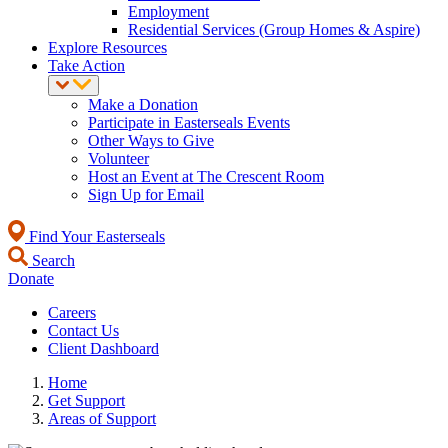
Employment
Residential Services (Group Homes & Aspire)
Explore Resources
Take Action
Make a Donation
Participate in Easterseals Events
Other Ways to Give
Volunteer
Host an Event at The Crescent Room
Sign Up for Email
Find Your Easterseals
Search
Donate
Careers
Contact Us
Client Dashboard
Home
Get Support
Areas of Support