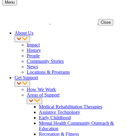
Menu
Close
About Us
Impact
History
People
Community Stories
News
Locations & Programs
Get Support
How We Work
Areas of Support
Medical Rehabilitation Therapies
Assistive Technology
Early Childhood
Mental Health Community Outreach &
Education
Recreation & Fitness