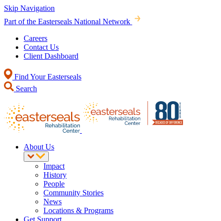
Skip Navigation
Part of the Easterseals National Network
Careers
Contact Us
Client Dashboard
Find Your Easterseals
Search
About Us
Impact
History
People
Community Stories
News
Locations & Programs
Get Support