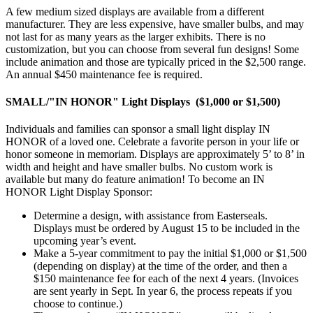
A few medium sized displays are available from a different
manufacturer. They are less expensive, have smaller bulbs, and may
not last for as many years as the larger exhibits. There is no
customization, but you can choose from several fun designs! Some
include animation and those are typically priced in the $2,500 range.
An annual $450 maintenance fee is required.
SMALL/"IN HONOR" Light Displays ($1,000 or $1,500)
Individuals and families can sponsor a small light display IN
HONOR of a loved one. Celebrate a favorite person in your life or
honor someone in memoriam. Displays are approximately 5’ to 8’ in
width and height and have smaller bulbs. No custom work is
available but many do feature animation! To become an IN
HONOR Light Display Sponsor:
Determine a design, with assistance from Easterseals.
Displays must be ordered by August 15 to be included in the
upcoming year’s event.
Make a 5-year commitment to pay the initial $1,000 or $1,500
(depending on display) at the time of the order, and then a
$150 maintenance fee for each of the next 4 years. (Invoices
are sent yearly in Sept. In year 6, the process repeats if you
choose to continue.)