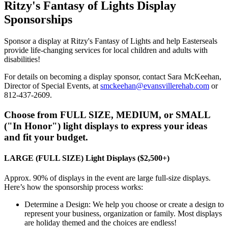
Ritzy's Fantasy of Lights Display
Sponsorships
Sponsor a display at Ritzy's Fantasy of Lights and help Easterseals
provide life-changing services for local children and adults with
disabilities!
For details on becoming a display sponsor, contact Sara McKeehan,
Director of Special Events, at
smckeehan@evansvillerehab.com
or
812-437-2609.
Choose from FULL SIZE, MEDIUM, or SMALL
("In Honor") light displays to express your ideas
and fit your budget.
LARGE (FULL SIZE) Light Displays ($2,500+)
Approx. 90% of displays in the event are large full-size displays.
Here’s how the sponsorship process works:
Determine a Design: We help you choose or create a design to
represent your business, organization or family. Most displays
are holiday themed and the choices are endless!