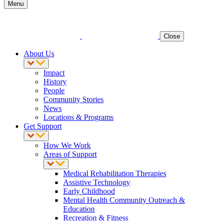
Menu
Close
About Us
Impact
History
People
Community Stories
News
Locations & Programs
Get Support
How We Work
Areas of Support
Medical Rehabilitation Therapies
Assistive Technology
Early Childhood
Mental Health Community Outreach &
Education
Recreation & Fitness