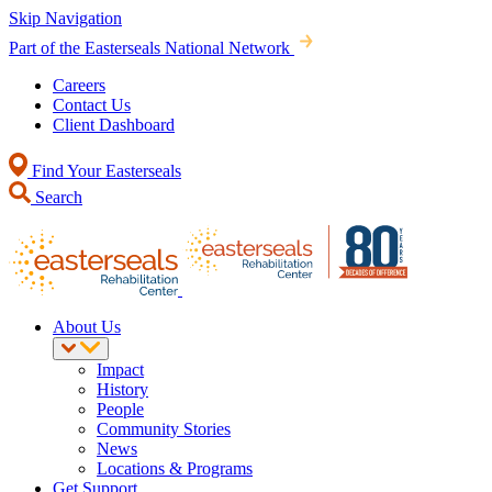
Skip Navigation
Part of the Easterseals National Network
Careers
Contact Us
Client Dashboard
Find Your Easterseals
Search
About Us
Impact
History
People
Community Stories
News
Locations & Programs
Get Support