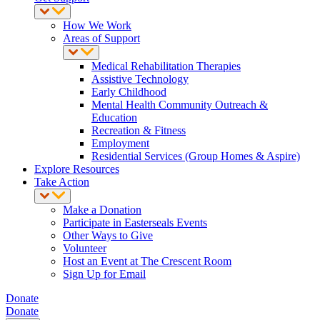
How We Work
Areas of Support
Medical Rehabilitation Therapies
Assistive Technology
Early Childhood
Mental Health Community Outreach &
Education
Recreation & Fitness
Employment
Residential Services (Group Homes & Aspire)
Explore Resources
Take Action
Make a Donation
Participate in Easterseals Events
Other Ways to Give
Volunteer
Host an Event at The Crescent Room
Sign Up for Email
Donate
Donate