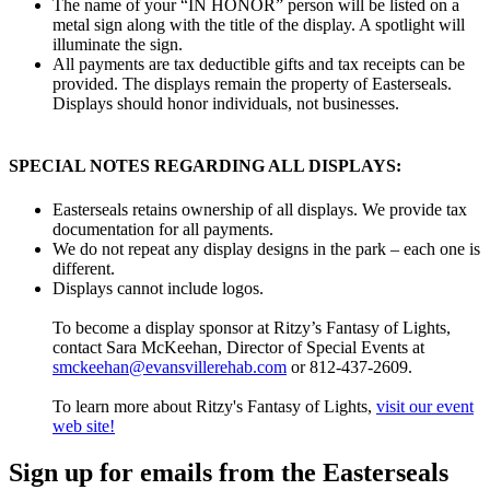
The name of your “IN HONOR” person will be listed on a
metal sign along with the title of the display. A spotlight will
illuminate the sign.
All payments are tax deductible gifts and tax receipts can be
provided. The displays remain the property of Easterseals.
Displays should honor individuals, not businesses.
SPECIAL NOTES REGARDING ALL DISPLAYS:
Easterseals retains ownership of all displays. We provide tax
documentation for all payments.
We do not repeat any display designs in the park – each one is
different.
Displays cannot include logos.
To become a display sponsor at Ritzy’s Fantasy of Lights,
contact Sara McKeehan, Director of Special Events at
smckeehan@evansvillerehab.com
or 812-437-2609.
To learn more about Ritzy's Fantasy of Lights,
visit our event
web site!
Sign up for emails from the Easterseals