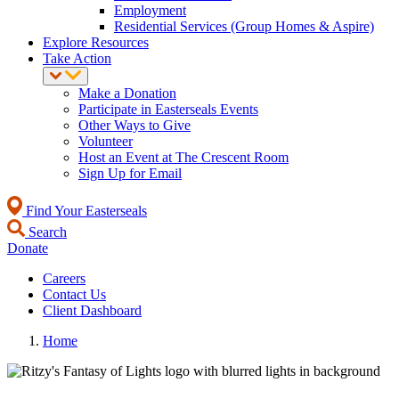
Employment
Residential Services (Group Homes & Aspire)
Explore Resources
Take Action
Make a Donation
Participate in Easterseals Events
Other Ways to Give
Volunteer
Host an Event at The Crescent Room
Sign Up for Email
Find Your Easterseals
Search
Donate
Careers
Contact Us
Client Dashboard
Home