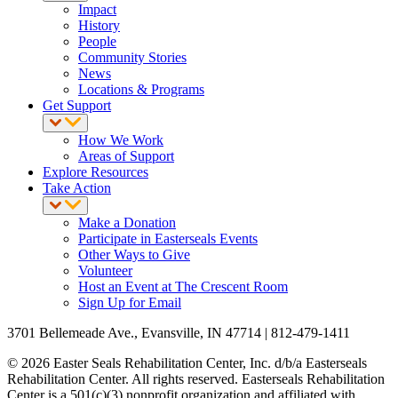
Impact
History
People
Community Stories
News
Locations & Programs
Get Support
How We Work
Areas of Support
Explore Resources
Take Action
Make a Donation
Participate in Easterseals Events
Other Ways to Give
Volunteer
Host an Event at The Crescent Room
Sign Up for Email
3701 Bellemeade Ave., Evansville, IN 47714 | 812-479-1411
© 2026 Easter Seals Rehabilitation Center, Inc. d/b/a Easterseals
Rehabilitation Center. All rights reserved. Easterseals Rehabilitation
Center is a 501(c)(3) nonprofit organization and affiliated with