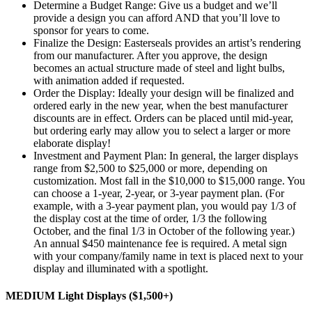
Determine a Budget Range: Give us a budget and we’ll
provide a design you can afford AND that you’ll love to
sponsor for years to come.
Finalize the Design: Easterseals provides an artist’s rendering
from our manufacturer. After you approve, the design
becomes an actual structure made of steel and light bulbs,
with animation added if requested.
Order the Display: Ideally your design will be finalized and
ordered early in the new year, when the best manufacturer
discounts are in effect. Orders can be placed until mid-year,
but ordering early may allow you to select a larger or more
elaborate display!
Investment and Payment Plan: In general, the larger displays
range from $2,500 to $25,000 or more, depending on
customization. Most fall in the $10,000 to $15,000 range. You
can choose a 1-year, 2-year, or 3-year payment plan. (For
example, with a 3-year payment plan, you would pay 1/3 of
the display cost at the time of order, 1/3 the following
October, and the final 1/3 in October of the following year.)
An annual $450 maintenance fee is required. A metal sign
with your company/family name in text is placed next to your
display and illuminated with a spotlight.
MEDIUM Light Displays ($1,500+)