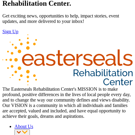
Rehabilitation Center.
Get exciting news, opportunities to help, impact stories, event
updates, and more delivered to your inbox!
Sign Up
The Easterseals Rehabilitation Center's MISSION is to make
profound, positive differences in the lives of local people every day,
and to change the way our community defines and views disability.
Our VISION is a community in which all individuals and families
are accepted, valued and included, and have equal opportunity to
achieve their goals, dreams and aspirations.
About Us