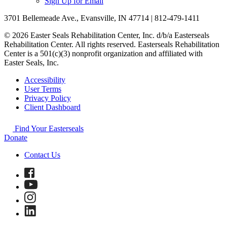
Sign Up for Email
3701 Bellemeade Ave., Evansville, IN 47714 | 812-479-1411
© 2026 Easter Seals Rehabilitation Center, Inc. d/b/a Easterseals
Rehabilitation Center. All rights reserved. Easterseals Rehabilitation
Center is a 501(c)(3) nonprofit organization and affiliated with
Easter Seals, Inc.
Accessibility
User Terms
Privacy Policy
Client Dashboard
Find Your Easterseals
Donate
Contact Us