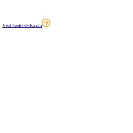
Visit Easterseals.com