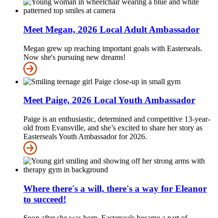
Meet Megan, 2026 Local Adult Ambassador
Megan grew up reaching important goals with Easterseals.
Now she's pursuing new dreams!
Meet Paige, 2026 Local Youth Ambassador
Paige is an enthusiastic, determined and competitive 13-year-
old from Evansville, and she’s excited to share her story as
Easterseals Youth Ambassador for 2026.
Where there's a will, there's a way for Eleanor
to succeed!
Soon after she was born, Easterseals became a part of