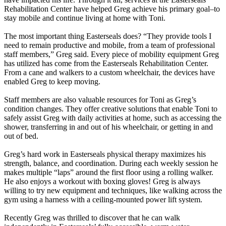
Rehabilitation Center have helped Greg achieve his primary goal–to
stay mobile and continue living at home with Toni.
The most important thing Easterseals does? “They provide tools I
need to remain productive and mobile, from a team of professional
staff members,” Greg said. Every piece of mobility equipment Greg
has utilized has come from the Easterseals Rehabilitation Center.
From a cane and walkers to a custom wheelchair, the devices have
enabled Greg to keep moving.
Staff members are also valuable resources for Toni as Greg’s
condition changes. They offer creative solutions that enable Toni to
safely assist Greg with daily activities at home, such as accessing the
shower, transferring in and out of his wheelchair, or getting in and
out of bed.
Greg’s hard work in Easterseals physical therapy maximizes his
strength, balance, and coordination. During each weekly session he
makes multiple “laps” around the first floor using a rolling walker.
He also enjoys a workout with boxing gloves! Greg is always
willing to try new equipment and techniques, like walking across the
gym using a harness with a ceiling-mounted power lift system.
Recently Greg was thrilled to discover that he can walk