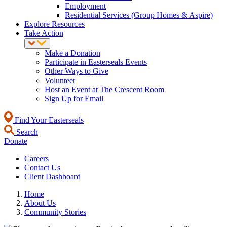
Employment
Residential Services (Group Homes & Aspire)
Explore Resources
Take Action
Make a Donation
Participate in Easterseals Events
Other Ways to Give
Volunteer
Host an Event at The Crescent Room
Sign Up for Email
Find Your Easterseals
Search
Donate
Careers
Contact Us
Client Dashboard
Home
About Us
Community Stories