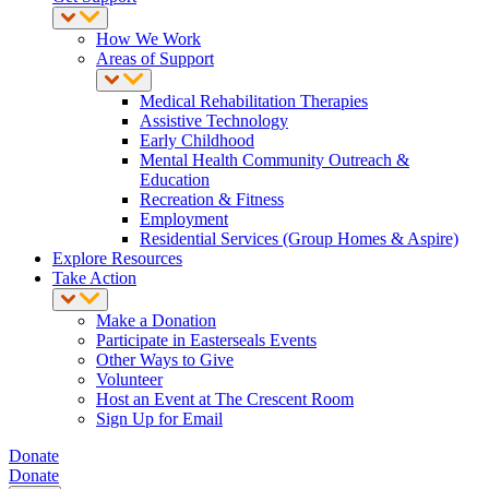
How We Work
Areas of Support
Medical Rehabilitation Therapies
Assistive Technology
Early Childhood
Mental Health Community Outreach &
Education
Recreation & Fitness
Employment
Residential Services (Group Homes & Aspire)
Explore Resources
Take Action
Make a Donation
Participate in Easterseals Events
Other Ways to Give
Volunteer
Host an Event at The Crescent Room
Sign Up for Email
Donate
Donate