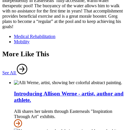
independently in Easterseals’ fully-accessible, warm-water
therapeutic pool! The buoyancy of the water allows him to walk
with no assistance for the first time in years! That accomplishment
provides beneficial exercise and is a great morale booster. Greg
plans to become a “regular” at the pool and to keep achieving his
goals!
Medical Rehabilitation
Mobility
More Like This
See All
Introducing Allison Werne - artist, author and
athlete.
Alli shares her talents through Easterseals "Inspiration
Through Art" exhibits.