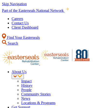
Skip Navigation
Part of the Easterseals National Network
Careers
Contact Us
Client Dashboard
Find Your Easterseals
Search
About Us
Impact
History
People
Community Stories
News
Locations & Programs
Get Support