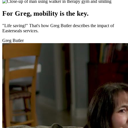
For Greg, mobility is the key.
"Life saving!" That's how Greg Butler describes the impact of
Easterseals services.
Greg Butler