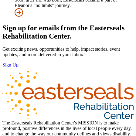
Eleanor's "no limits" journey.
Sign up for emails from the Easterseals
Rehabilitation Center.
Get exciting news, opportunities to help, impact stories, event
updates, and more delivered to your inbox!
Sign Up
The Easterseals Rehabilitation Center's MISSION is to make
profound, positive differences in the lives of local people every day,
and to change the way our community defines and views disability.