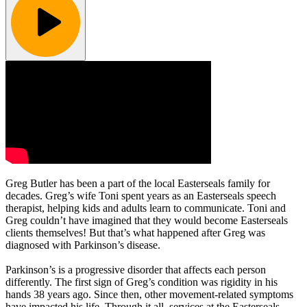
Greg Butler has been a part of the local Easterseals family for
decades. Greg’s wife Toni spent years as an Easterseals speech
therapist, helping kids and adults learn to communicate. Toni and
Greg couldn’t have imagined that they would become Easterseals
clients themselves! But that’s what happened after Greg was
diagnosed with Parkinson’s disease.
Parkinson’s is a progressive disorder that affects each person
differently. The first sign of Greg’s condition was rigidity in his
hands 38 years ago. Since then, other movement-related symptoms
have impacted his life. Through it all, services at the Easterseals