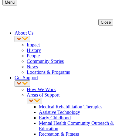
Menu
Close
About Us
Impact
History
People
Community Stories
News
Locations & Programs
Get Support
How We Work
Areas of Support
Medical Rehabilitation Therapies
Assistive Technology
Early Childhood
Mental Health Community Outreach &
Education
Recreation & Fitness