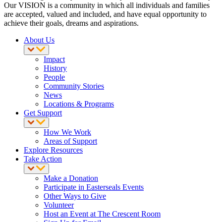
Our VISION is a community in which all individuals and families
are accepted, valued and included, and have equal opportunity to
achieve their goals, dreams and aspirations.
About Us
Impact
History
People
Community Stories
News
Locations & Programs
Get Support
How We Work
Areas of Support
Explore Resources
Take Action
Make a Donation
Participate in Easterseals Events
Other Ways to Give
Volunteer
Host an Event at The Crescent Room